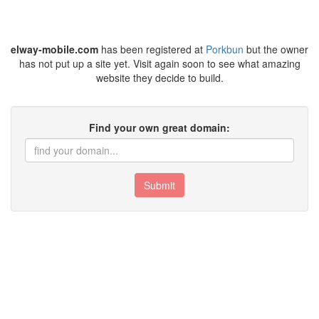
elway-mobile.com
has been registered at
Porkbun
but the owner
has not put up a site yet. Visit again soon to see what amazing
website they decide to build.
Find your own great domain:
Submit