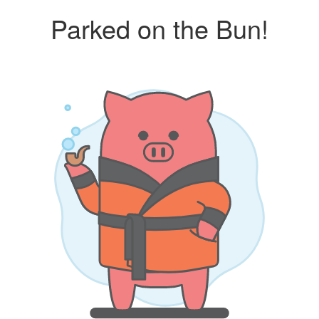
Parked on the Bun!